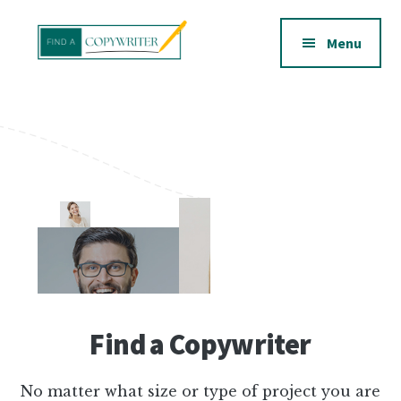
Additional
Skip
to
menu
Menu
main
content
Find
a
Copywriter
Find a Copywriter
No matter what size or type of project you are