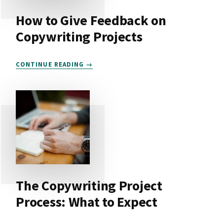
How to Give Feedback on
Copywriting Projects
HOW
CONTINUE READING
TO
GIVE
FEEDBACK
ON
COPYWRITING
PROJECTS
The Copywriting Project
Process: What to Expect