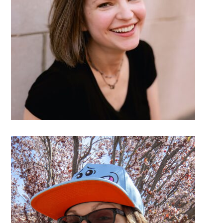
DETAILS