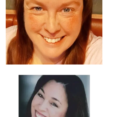
DETAILS