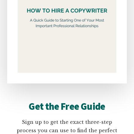
Get the Free Guide
Sign up to get the exact three-step
process you can use to find the perfect