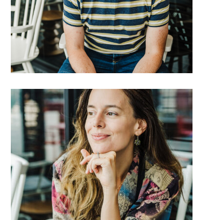
DETAILS