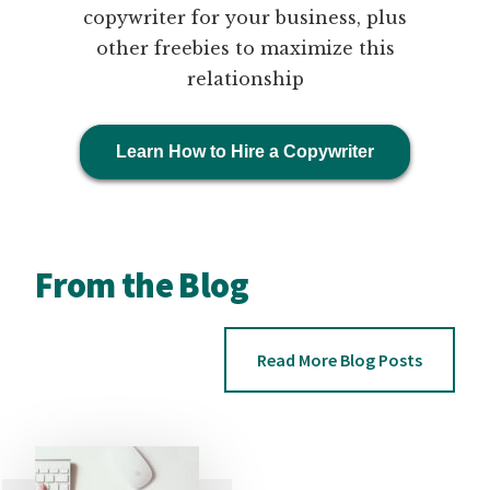
copywriter for your business, plus
other freebies to maximize this
relationship
Learn How to Hire a Copywriter
From the Blog
Read More Blog Posts