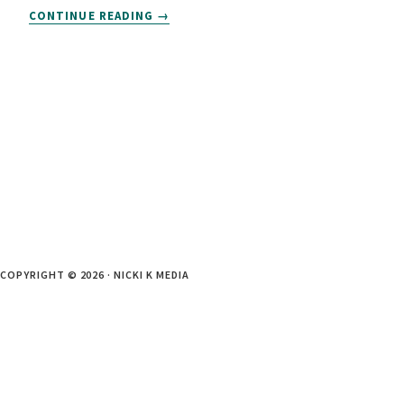
THE
CONTINUE READING
COPYWRITING
PROJECT
PROCESS:
WHAT
TO
EXPECT
COPYRIGHT © 2026 · NICKI K MEDIA