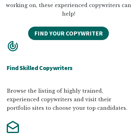
working on, these experienced copywriters can
help!
FIND YOUR COPYWRITER
Find Skilled Copywriters
Browse the listing of highly trained,
experienced copywriters and visit their
portfolio sites to choose your top candidates.