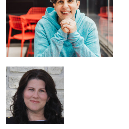
DETAILS