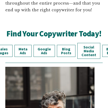
throughout the entire process—and that you
end up with the right copywriter for you!
Find Your Copywriter Today!
Social
ales
Meta
Google
Blog
Media
ages
Ads
Ads
Posts
Content