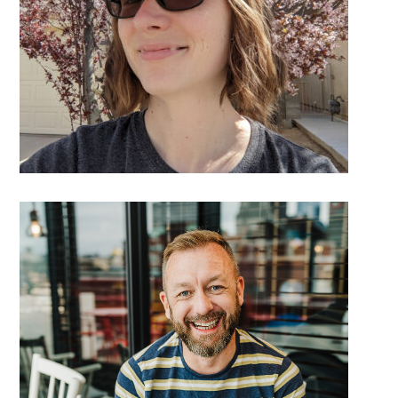
DETAILS