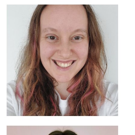
DETAILS