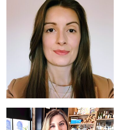
DETAILS
DETAILS