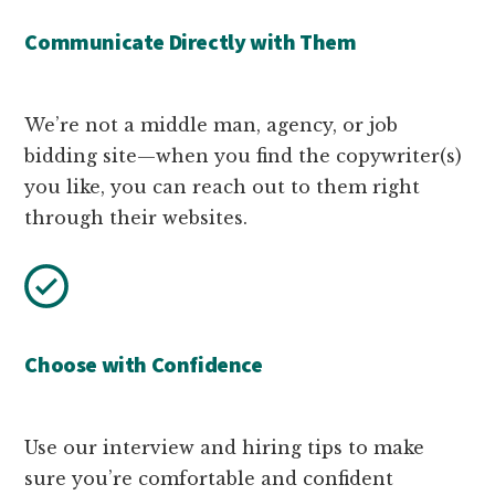
Communicate Directly with Them
We’re not a middle man, agency, or job
bidding site—when you find the copywriter(s)
you like, you can reach out to them right
through their websites.
Choose with Confidence
Use our interview and hiring tips to make
sure you’re comfortable and confident