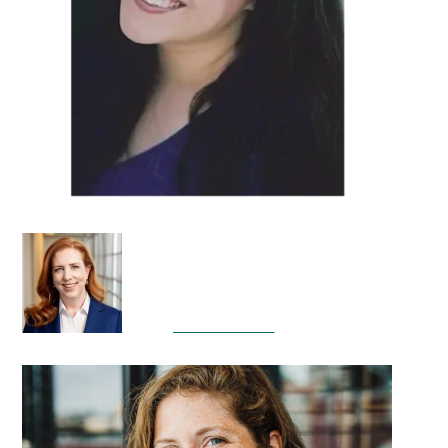
DETAILS
DETAILS