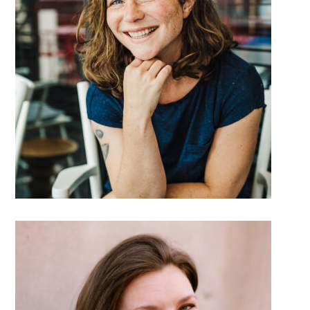
DETAILS