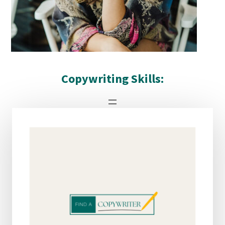
Copywriting Skills:
DETAILS