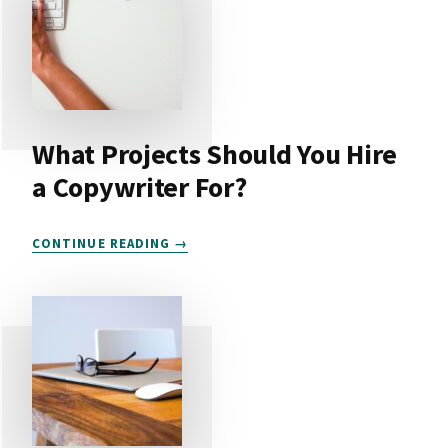
What Projects Should You Hire
a Copywriter For?
WHAT
CONTINUE READING
PROJECTS
SHOULD
YOU
HIRE
A
COPYWRITER
FOR?