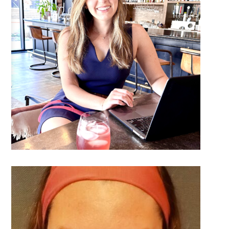
DETAILS